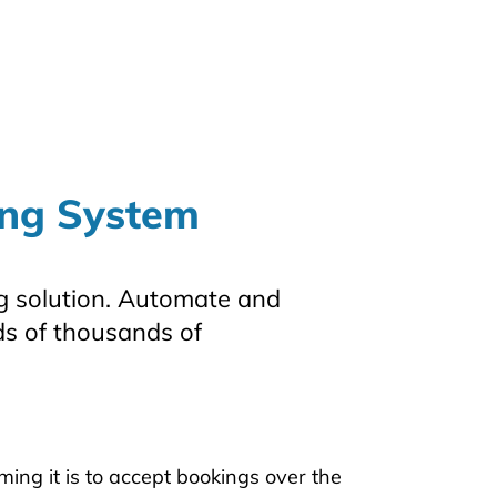
ing System
 solution. Automate and
s of thousands of
g it is to accept bookings over the