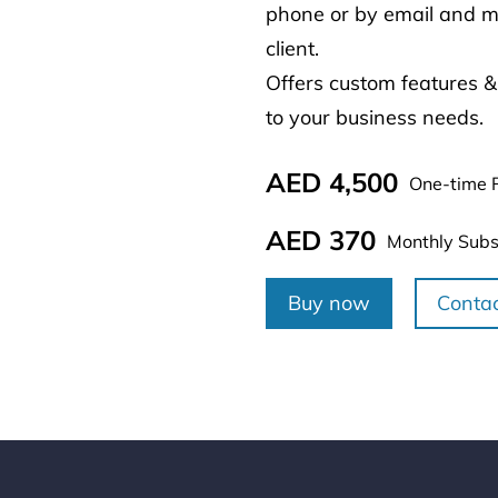
phone or by email and ma
client.
Offers custom features &
to your business needs.
AED 4,500
One-time 
AED 370
Monthly Subs
Buy now
Conta