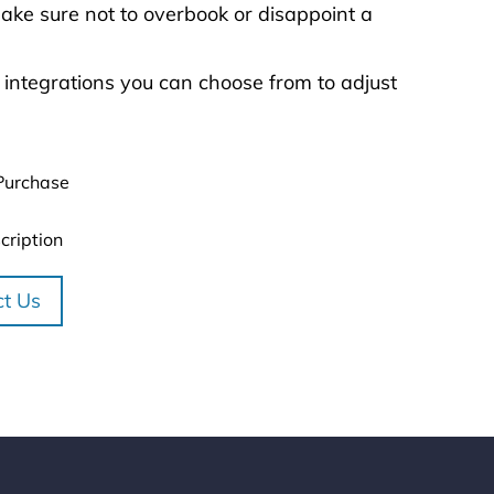
ke sure not to overbook or disappoint a
 integrations you can choose from to adjust
Purchase
cription
ct Us