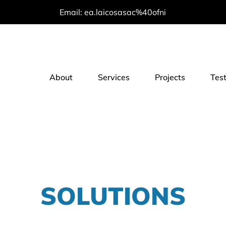
Email: ea.laicosasac%40ofni
About
Services
Projects
Tes
SOLUTIONS