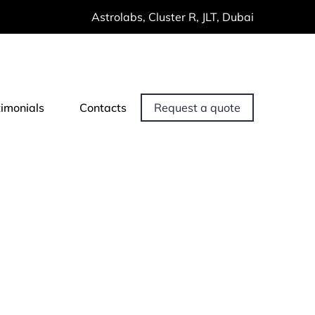
Astrolabs, Cluster R, JLT, Dubai
timonials
Contacts
Request a quote