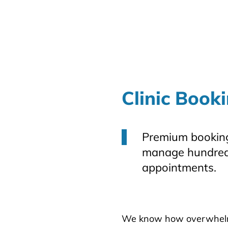
Clinic Book
Premium booking
manage hundred
appointments.
We know how overwhelmin